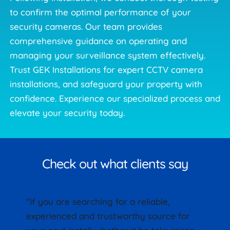
to confirm the optimal performance of your 
security cameras. Our team provides 
comprehensive guidance on operating and 
managing your surveillance system effectively. 
Trust GEK Installations for expert CCTV camera 
installations, and safeguard your property with 
confidence. Experience our specialized process and 
elevate your security today. 
Check out what clients say
"If you are searching for a reliable, 
experienced and trustworthy source for 