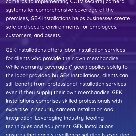
cameras to implementing CCTV security camera 
systems for comprehensive coverage of the 
premises, GEK Installations helps businesses create 
safe and secure environments for employees, 
customers, and assets.
GEK Installations offers labor installation services 
for clients who provide their own merchandise. 
While warranty coverage (1 year) applies solely to 
the labor provided by GEK Installations, clients can 
still benefit from professional installation services 
even if they supply their own merchandise. GEK 
Installations comprises skilled professionals with 
expertise in security camera installation and 
integration. Leveraging industry-leading 
techniques and equipment, GEK Installations 
ensures that each surveillance solution is executed 