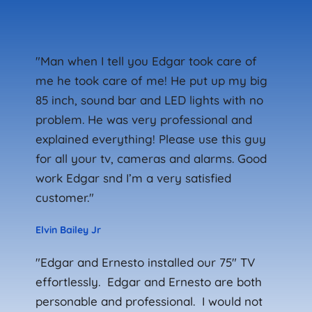
"Man when I tell you Edgar took care of 
me he took care of me! He put up my big 
85 inch, sound bar and LED lights with no 
problem. He was very professional and 
explained everything! Please use this guy 
for all your tv, cameras and alarms. Good 
work Edgar snd I’m a very satisfied 
customer."
Elvin Bailey Jr
"Edgar and Ernesto installed our 75" TV 
effortlessly.  Edgar and Ernesto are both 
personable and professional.  I would not 