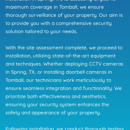
maximum coverage in Tomball, we ensure 
thorough surveillance of your property. Our aim is 
to provide you with a comprehensive security 
solution tailored to your needs.
With the site assessment complete, we proceed to 
installation, utilizing state-of-the-art equipment 
and techniques. Whether deploying CCTV cameras 
in Spring, TX, or installing doorbell cameras in 
Tomball, our technicians work meticulously to 
ensure seamless integration and functionality. We 
prioritize both effectiveness and aesthetics, 
ensuring your security system enhances the 
safety and appearance of your property.
Following installation, we conduct thorough testing 