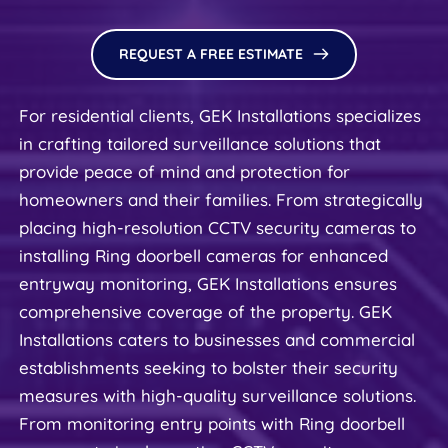
REQUEST A FREE ESTIMATE
For residential clients, GEK Installations specializes 
in crafting tailored surveillance solutions that 
provide peace of mind and protection for 
homeowners and their families. From strategically 
placing high-resolution CCTV security cameras to 
installing Ring doorbell cameras for enhanced 
entryway monitoring, GEK Installations ensures 
comprehensive coverage of the property. GEK 
Installations caters to businesses and commercial 
establishments seeking to bolster their security 
measures with high-quality surveillance solutions. 
From monitoring entry points with Ring doorbell 