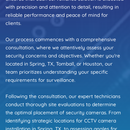
with precision and attention to detail, resulting in 
reliable performance and peace of mind for 
clients.
Our process commences with a comprehensive 
consultation, where we attentively assess your 
security concerns and objectives. Whether you're 
located in Spring, TX, Tomball, or Houston, our 
team prioritizes understanding your specific 
requirements for surveillance.
Following the consultation, our expert technicians 
conduct thorough site evaluations to determine 
the optimal placement of security cameras. From 
identifying strategic locations for CCTV camera 
installation in Spring, TX, to assessing angles for 