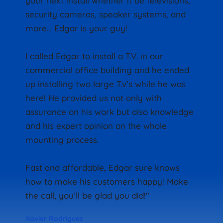
your next install whether it be televisions, 
security cameras, speaker systems, and 
more… Edgar is your guy!
I called Edgar to install a T.V. in our 
commercial office building and he ended 
up installing two large T.v’s while he was 
here! He provided us not only with 
assurance on his work but also knowledge 
and his expert opinion on the whole 
mounting process.
Fast and affordable, Edgar sure knows 
how to make his customers happy! Make 
the call, you’ll be glad you did!"
Xavier Rodriguez