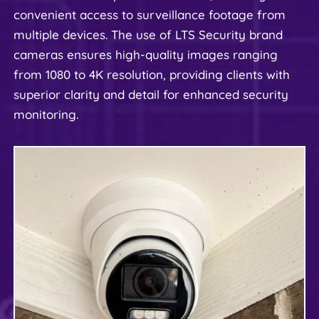
convenient access to surveillance footage from 
multiple devices. The use of LTS Security brand 
cameras ensures high-quality images ranging 
from 1080 to 4K resolution, providing clients with 
superior clarity and detail for enhanced security 
monitoring.