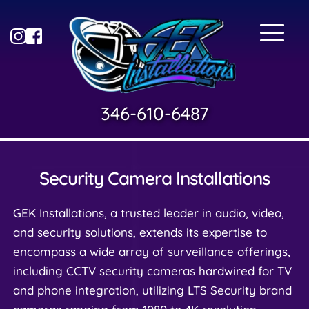
346-610-6487
Security Camera Installations
GEK Installations, a trusted leader in audio, video, 
and security solutions, extends its expertise to 
encompass a wide array of surveillance offerings, 
including CCTV security cameras hardwired for TV 
and phone integration, utilizing LTS Security brand 