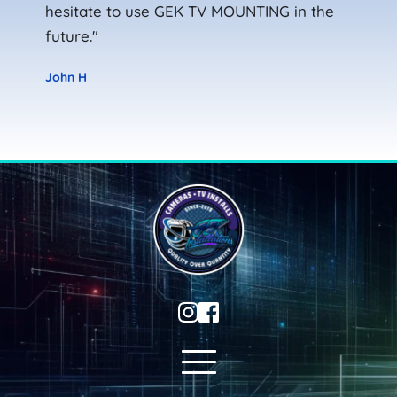
hesitate to use GEK TV MOUNTING in the 
future."
John H