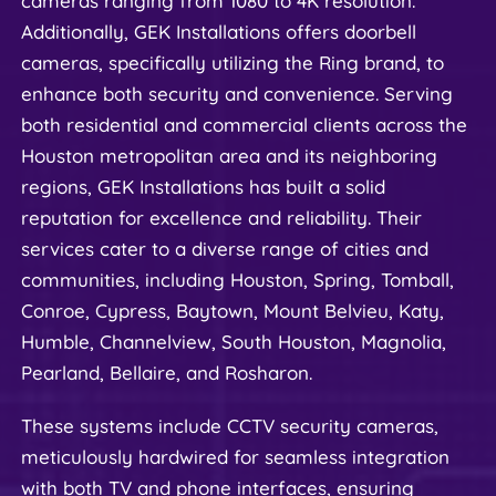
cameras ranging from 1080 to 4K resolution. 
Additionally, GEK Installations offers doorbell 
cameras, specifically utilizing the Ring brand, to 
enhance both security and convenience. Serving 
both residential and commercial clients across the 
Houston metropolitan area and its neighboring 
regions, GEK Installations has built a solid 
reputation for excellence and reliability. Their 
services cater to a diverse range of cities and 
communities, including Houston, Spring, Tomball, 
Conroe, Cypress, Baytown, Mount Belvieu, Katy, 
Humble, Channelview, South Houston, Magnolia, 
Pearland, Bellaire, and Rosharon.
These systems include CCTV security cameras, 
meticulously hardwired for seamless integration 
with both TV and phone interfaces, ensuring 