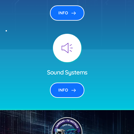
INFO
Sound Systems
INFO