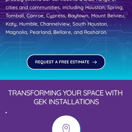
cities and communities, including Houston, Spring, 
Tomball, Conroe, Cypress, Baytown, Mount Belvieu, 
Katy, Humble, Channelview, South Houston, 
Magnolia, Pearland, Bellaire, and Rosharon.
REQUEST A FREE ESTIMATE
TRANSFORMING YOUR SPACE WITH 
GEK INSTALLATIONS