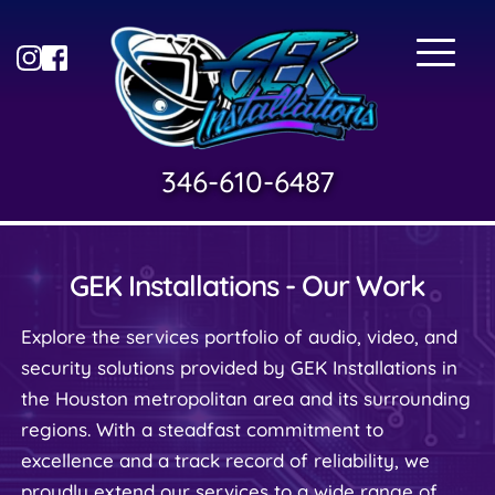
346-610-6487
GEK Installations - Our Work
Explore the services portfolio of audio, video, and 
security solutions provided by GEK Installations in 
the Houston metropolitan area and its surrounding 
regions. With a steadfast commitment to 
excellence and a track record of reliability, we 
proudly extend our services to a wide range of 