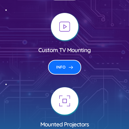
Custom TV Mounting
INFO
Mounted Projectors