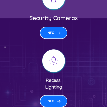
Security Cameras
INFO
Recess
Lighting
INFO